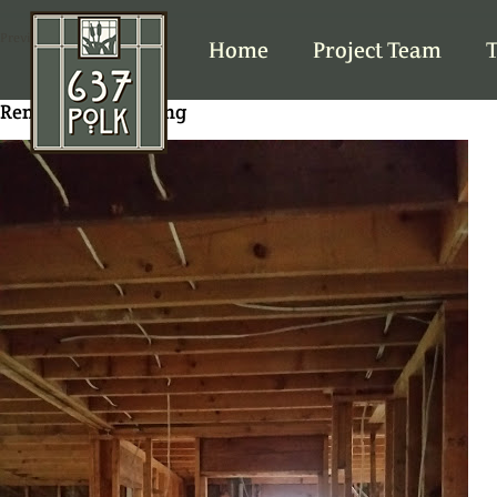
Previous Image
Home
Project Team
T
Removing old wiring