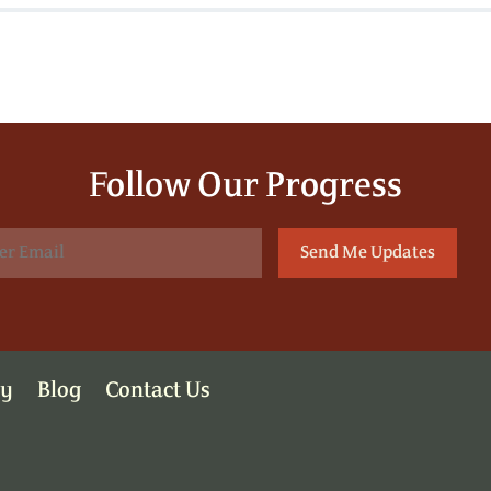
Follow Our Progress
ry
Blog
Contact Us