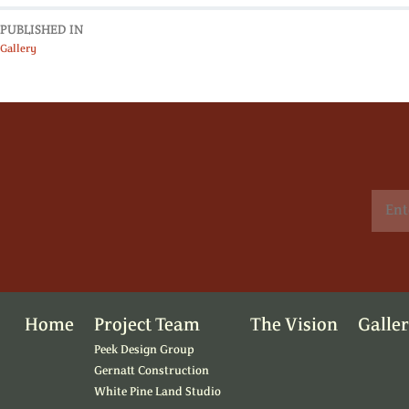
PUBLISHED IN
Gallery
Home
Project Team
The Vision
Galle
Peek Design Group
Gernatt Construction
White Pine Land Studio