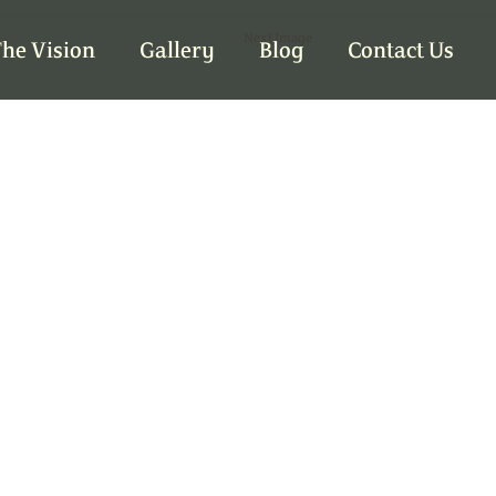
Next Image
he Vision
Gallery
Blog
Contact Us