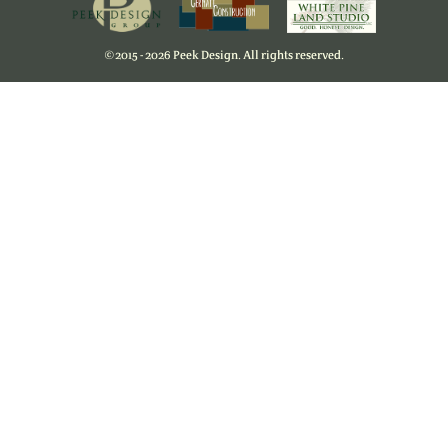
©
2015 - 2026 Peek Design. All rights reserved.