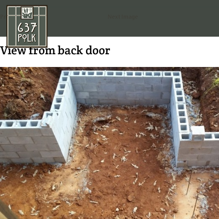
Previous Image
Next Image
View from back door