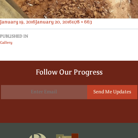
Posted
Full
January 19, 2016
January 20, 2016
1178 × 663
on
size
PUBLISHED IN
Gallery
Follow Our Progress