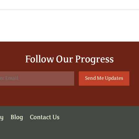
Follow Our Progress
ry
Blog
Contact Us