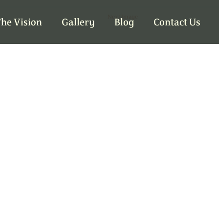
Next Image
he Vision
Gallery
Blog
Contact Us