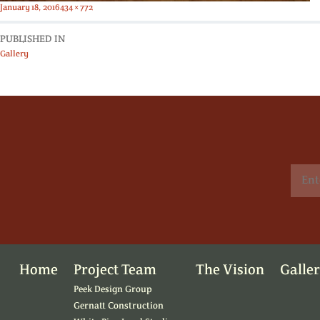
Posted
Full
January 18, 2016
434 × 772
on
size
PUBLISHED IN
Gallery
Home
Project Team
The Vision
Galle
Peek Design Group
Gernatt Construction