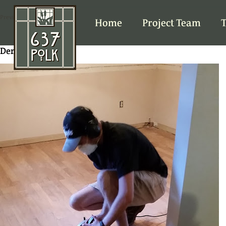
Previous Image
Home
Project Team
T
Demo DR floor 2