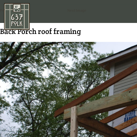
Previous Image
Next Image
Back Porch roof framing