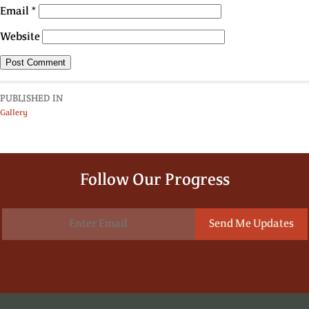
Email
*
Website
PUBLISHED IN
Gallery
Follow Our Progress