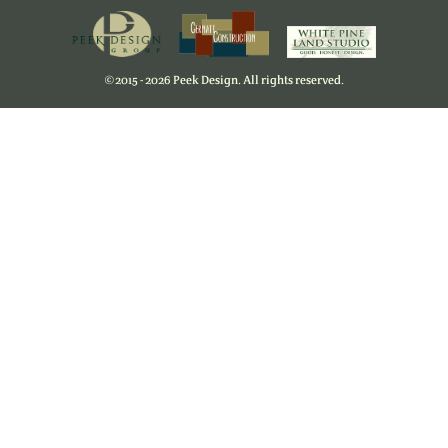
©
2015 - 2026 Peek Design. All rights reserved.