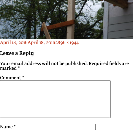
Posted
Full
April 18, 2016
April 18, 2016
2896 × 1944
on
size
Leave a Reply
Your email address will not be published.
Required fields are
marked
*
Comment
*
Name
*