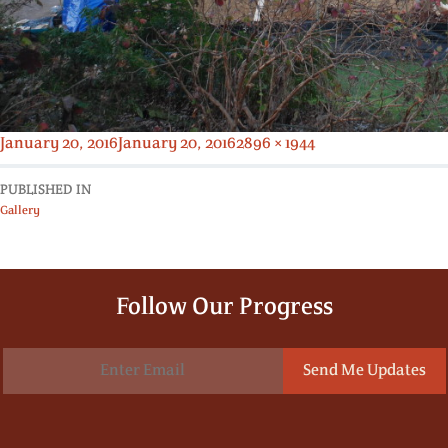
Posted
Full
January 20, 2016
January 20, 2016
2896 × 1944
on
size
PUBLISHED IN
Gallery
Follow Our Progress