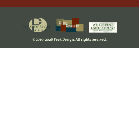
©
2015 - 2026 Peek Design. All rights reserved.