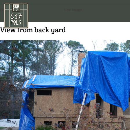
Previous Image
Next Image
View from back yard