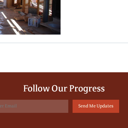
Follow Our Progress