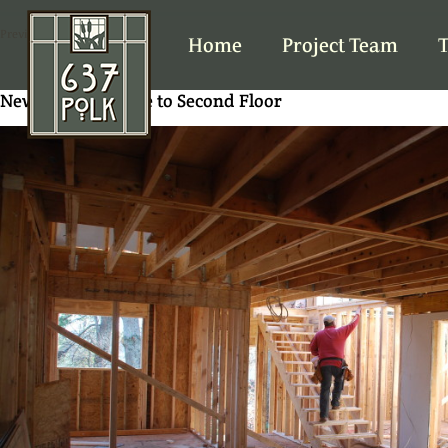
Previous Image
Home
Project Team
T
New stairs in place to Second Floor