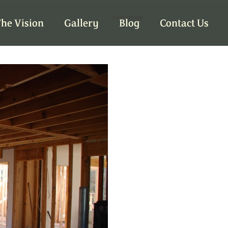
Next Image
he Vision
Gallery
Blog
Contact Us