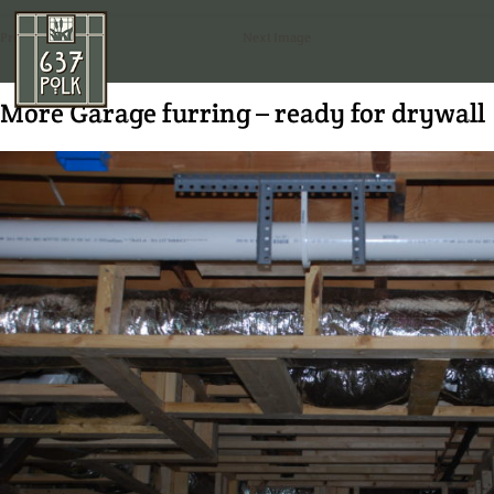
Previous Image
Next Image
More Garage furring – ready for drywall