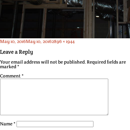
Posted
Full
May 10, 2016
May 10, 2016
2896 × 1944
on
size
Leave a Reply
Your email address will not be published.
Required fields are
marked
*
Comment
*
Name
*