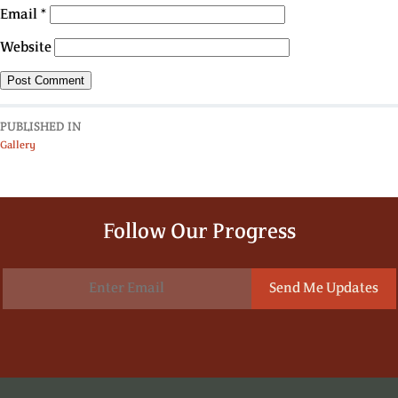
Email
*
Website
PUBLISHED IN
Gallery
Follow Our Progress