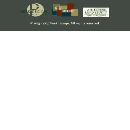
©
2015 - 2026 Peek Design. All rights reserved.