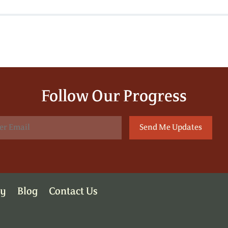
Follow Our Progress
ry
Blog
Contact Us