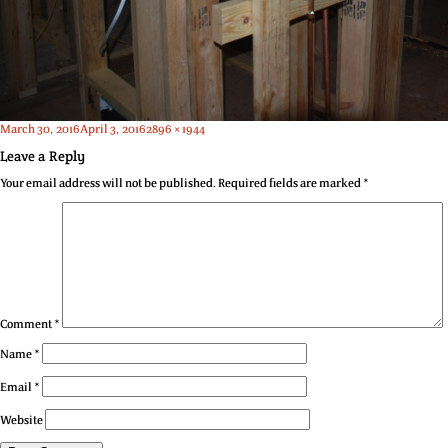
Posted
Full
March 30, 2016
April 3, 2016
2896 × 1944
on
size
Leave a Reply
Your email address will not be published.
Required fields are marked
*
Comment
*
Name
*
Email
*
Website