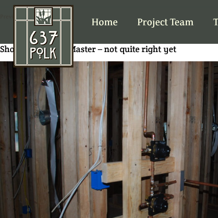
Previous Image
Home
Project Team
T
Shower valves at Master – not quite right yet