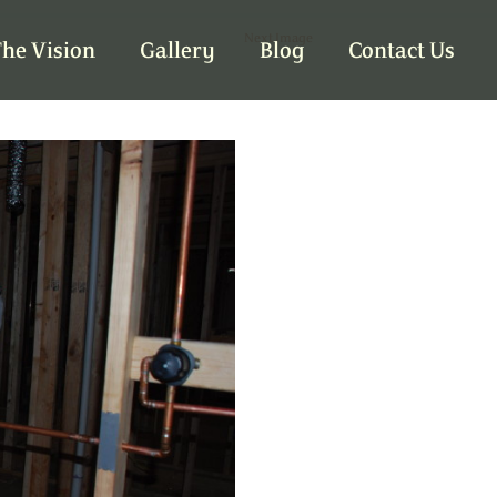
Next Image
he Vision
Gallery
Blog
Contact Us