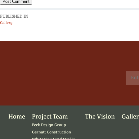
PUBLISHED IN
Gallery
Home
Project Team
The Vision
Galle
Peek Design Group
Gernatt Construction