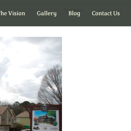
Next Image
he Vision
Gallery
Blog
Contact Us