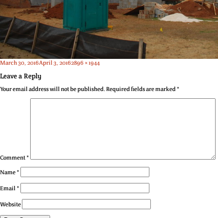
Posted
Full
March 30, 2016
April 3, 2016
2896 × 1944
on
size
Leave a Reply
Your email address will not be published.
Required fields are marked
*
Comment
*
Name
*
Email
*
Website