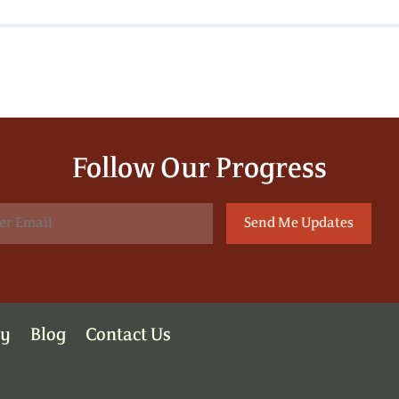
Follow Our Progress
ry
Blog
Contact Us