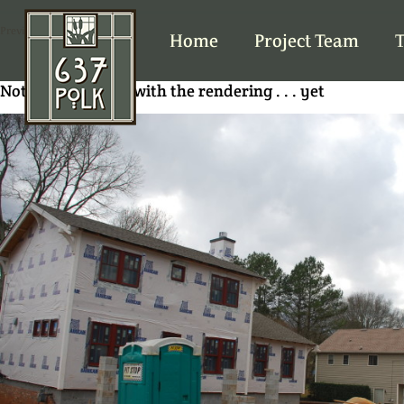
Previous Image
Home
Project Team
T
Not quite a match with the rendering . . . yet