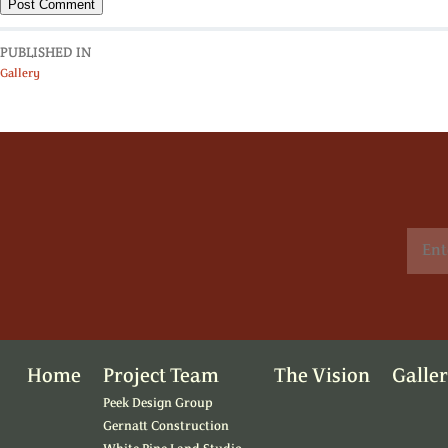
PUBLISHED IN
Gallery
Home
Project Team
The Vision
Galle
Peek Design Group
Gernatt Construction