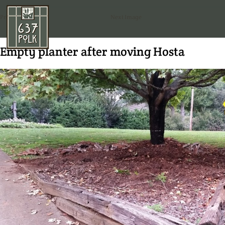
Previous Image
Next Image
Empty planter after moving Hosta