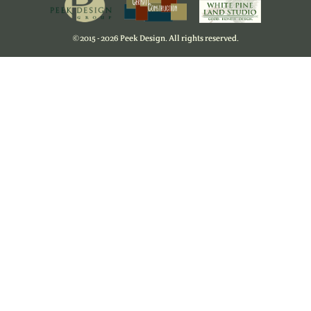
©
2015 - 2026 Peek Design. All rights reserved.