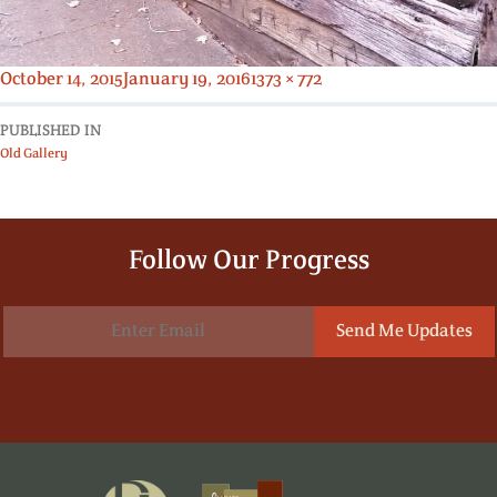
Posted
Full
October 14, 2015
January 19, 2016
1373 × 772
on
size
PUBLISHED IN
Old Gallery
Follow Our Progress