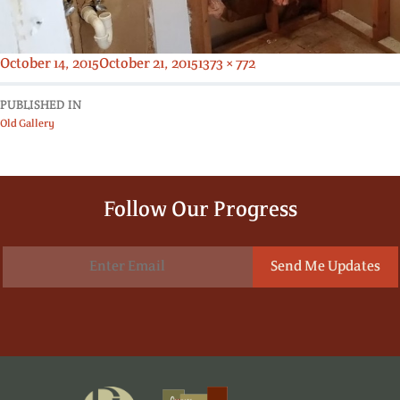
Posted
Full
October 14, 2015
October 21, 2015
1373 × 772
on
size
PUBLISHED IN
Old Gallery
Follow Our Progress