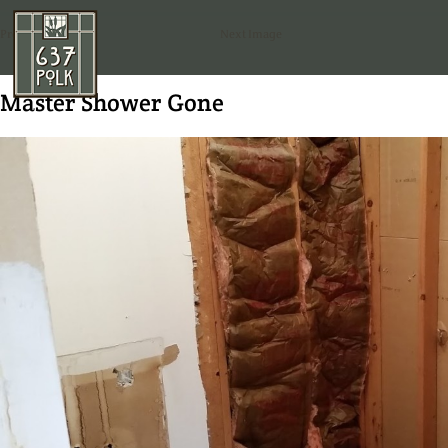
Previous Image
Next Image
Master Shower Gone