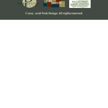
©
2015 - 2026 Peek Design. All rights reserved.