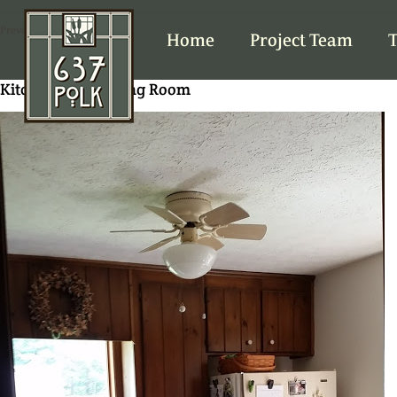
Previous Image
Home
Project Team
T
Kitchen from Dining Room