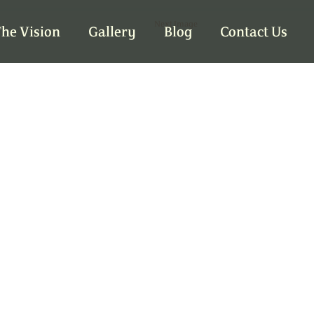
Next Image
he Vision
Gallery
Blog
Contact Us