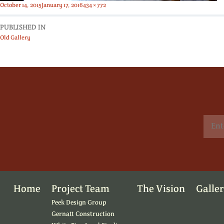
Posted
Full
October 14, 2015
January 17, 2016
434 × 772
on
size
PUBLISHED IN
Old Gallery
Home
Project Team
The Vision
Galle
Peek Design Group
Gernatt Construction