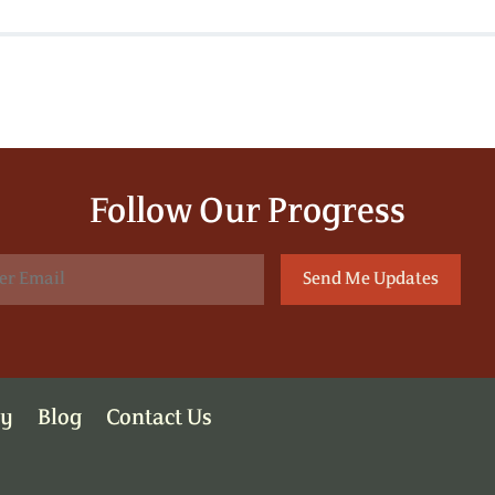
Follow Our Progress
ry
Blog
Contact Us