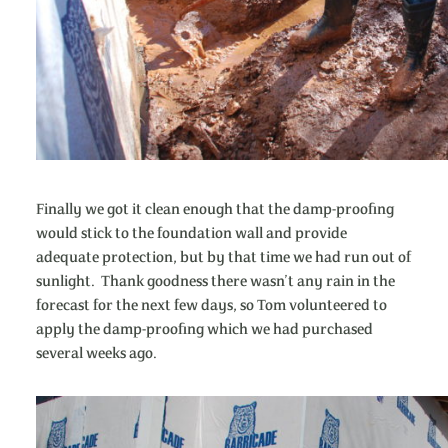
Finally we got it clean enough that the damp-proofing
would stick to the foundation wall and provide
adequate protection, but by that time we had run out of
sunlight. Thank goodness there wasn’t any rain in the
forecast for the next few days, so Tom volunteered to
apply the damp-proofing which we had purchased
several weeks ago.