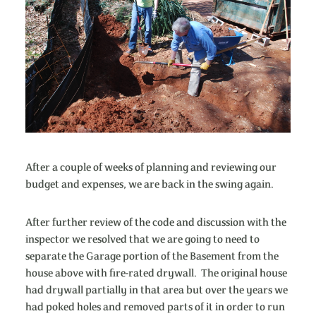
After a couple of weeks of planning and reviewing our
budget and expenses, we are back in the swing again.
After further review of the code and discussion with the
inspector we resolved that we are going to need to
separate the Garage portion of the Basement from the
house above with fire-rated drywall. The original house
had drywall partially in that area but over the years we
had poked holes and removed parts of it in order to run