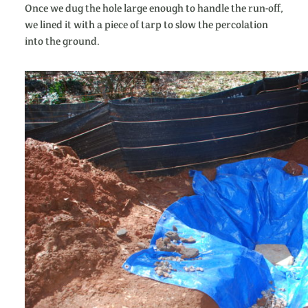
Once we dug the hole large enough to handle the run-off,
we lined it with a piece of tarp to slow the percolation
into the ground.