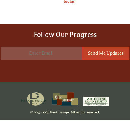
begins!
Follow Our Progress
©
2015 - 2026 Peek Design. All rights reserved.