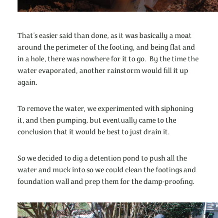
That’s easier said than done, as it was basically a moat
around the perimeter of the footing, and being flat and
in a hole, there was nowhere for it to go. By the time the
water evaporated, another rainstorm would fill it up
again.
To remove the water, we experimented with siphoning
it, and then pumping, but eventually came to the
conclusion that it would be best to just drain it.
So we decided to dig a detention pond to push all the
water and muck into so we could clean the footings and
foundation wall and prep them for the damp-proofing.