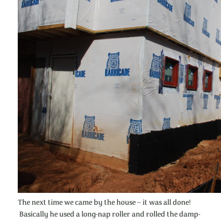
The next time we came by the house – it was all done!
Basically he used a long-nap roller and rolled the damp-