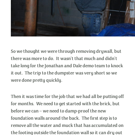
So we thought we were through removing drywall, but
there was more to do. It wasn’t that much and didn’t
take long for the Jonathan and Dale demo team to knock
it out. The trip to the dumpster was very short so we
were done pretty quickly.
Then it was time for the job that we had all be putting off
for months. We need to get started with the brick, but
before we can – we need to damp-proof the new
foundation walls around the back. The first step is to
remove all the water and muck that has accumulated on
the footing outside the foundation wall so it can dry out