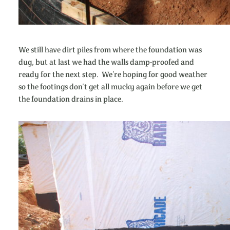
We still have dirt piles from where the foundation was
dug, but at last we had the walls damp-proofed and
ready for the next step. We’re hoping for good weather
so the footings don’t get all mucky again before we get
the foundation drains in place.