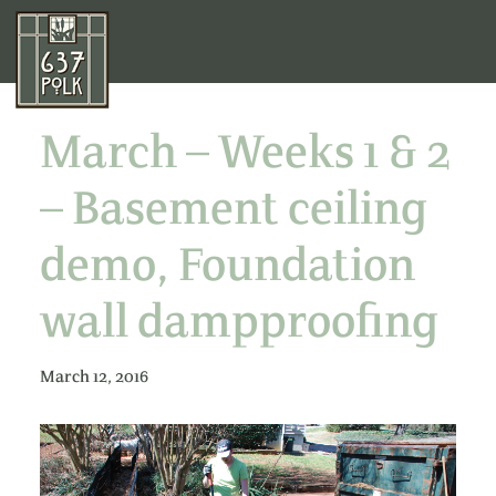
March – Weeks 1 & 2
– Basement ceiling
demo, Foundation
wall dampproofing
March 12, 2016