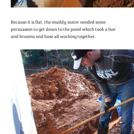
Because it is flat, the muddy water needed some
persuasion to get down to the pond which took a hoe
and brooms and hose all working together.