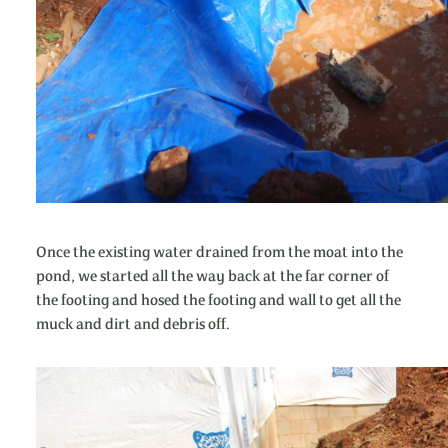
Once the existing water drained from the moat into the
pond, we started all the way back at the far corner of
the footing and hosed the footing and wall to get all the
muck and dirt and debris off.