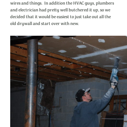
wires and things. In addition the HVAC guys, plumbers
and electrician had pretty well butchered it up, so we
decided that it would be easiest to just take out all the
old drywall and start over with new.