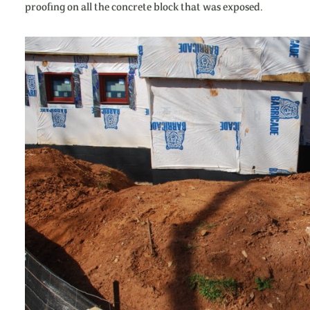
proofing on all the concrete block that was exposed.