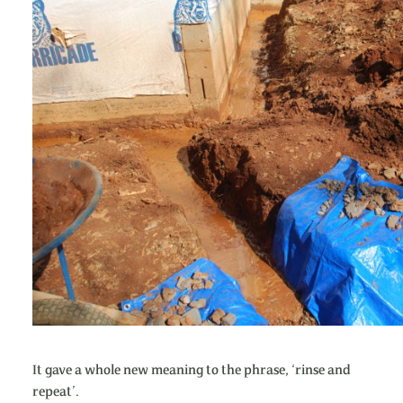
It gave a whole new meaning to the phrase, ‘rinse and
repeat’.