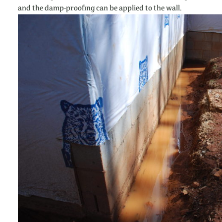
and the damp-proofing can be applied to the wall.