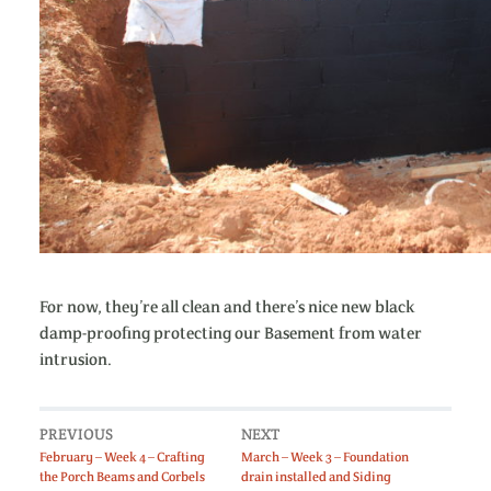
For now, they’re all clean and there’s nice new black
damp-proofing protecting our Basement from water
intrusion.
PREVIOUS
NEXT
February – Week 4 – Crafting
March – Week 3 – Foundation
the Porch Beams and Corbels
drain installed and Siding