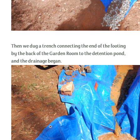
Then we dug a trench connecting the end of the footing
by the back of the Garden Room to the detention pond,
and the drainage began.